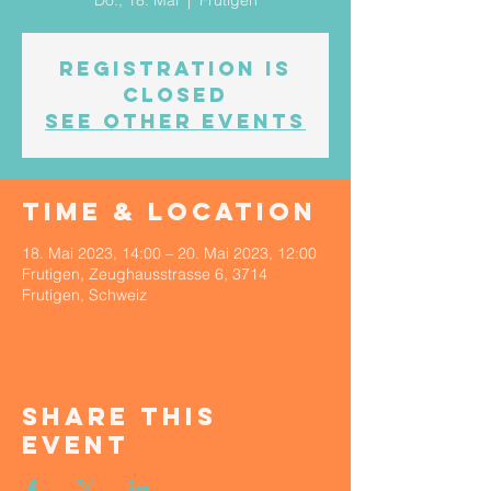
Do., 18. Mai
  |  
Frutigen
Registration is
Closed
See other events
Time & Location
18. Mai 2023, 14:00 – 20. Mai 2023, 12:00
Frutigen, Zeughausstrasse 6, 3714
Frutigen, Schweiz
Share This
Event