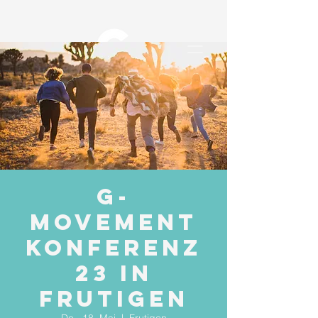
G-
Movement
Konferenz
23 in
Frutigen